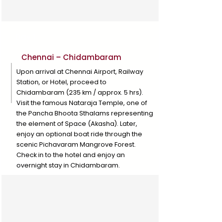
Day 1
Chennai – Chidambaram
Upon arrival at Chennai Airport, Railway
Station, or Hotel, proceed to
Chidambaram (235 km / approx. 5 hrs).
Visit the famous Nataraja Temple, one of
the Pancha Bhoota Sthalams representing
the element of Space (Akasha). Later,
enjoy an optional boat ride through the
scenic Pichavaram Mangrove Forest.
Check in to the hotel and enjoy an
overnight stay in Chidambaram.