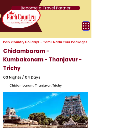
Become a Travel Partner
Park Country Holidayz - Tamil Nadu Tour Packages
Chidambaram -
Kumbakonam - Thanjavur -
Trichy
03 Nights / 04 Days
Chidambaram, Thanjavur, Trichy