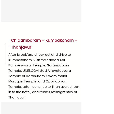
Day 2
Chidambaram – Kumbakonam –
Thanjavur
After breakfast, check out and drive to
Kumbakonam. Visit the sacred Adi
Kumbeswarar Temple, Sarangapani
Temple, UNESCO-listed Airavatesvara
Temple at Darasuram, Swamimalai
Murugan Temple, and Oppiliappan
Temple. Later, continue to Thanjavur, check
in to the hotel, and relax. Overnight stay at
Thanjavur.