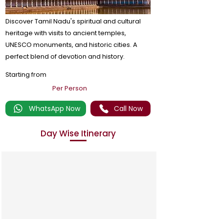
Discover Tamil Nadu's spiritual and cultural
heritage with visits to ancient temples,
UNESCO monuments, and historic cities. A
perfect blend of devotion and history.
Starting from
Per Person
WhatsApp Now
Call Now
Day Wise Itinerary