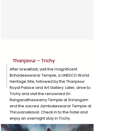
Day 3
Thanjavur – Trichy
After breakfast, visit the magnificent
Brihadeeswarar Temple, a UNESCO World
Heritage Site, followed by the Thanjavur
Royal Palace and Art Gallery. Later, drive to
Trichy and visit the renowned Sri
Ranganathaswamy Temple at Srirangam
and the sacred Jambukeswarar Temple at
Thiruvanaikaval. Check in to the hotel and
enjoy an overnight stay in Trichy.