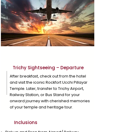
Day 4
Trichy Sightseeing – Departure
After breakfast, check out from the hotel
and visit the iconic Rockfort Ucchi Pillayar
Temple. Later, transfer to Trichy Airport,
Railway Station, or Bus Stand for your
onward journey with cherished memories
of your temple and heritage tour.
Inclusions