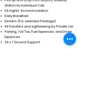
Pick up and Drop from Airport/ Railway
Station by Individual Cab
03 nights' Accommodation
Daily Breakfast
Dinners (For selected Package)
All transfers and sightseeing by Private car
Parking, Toll Tax, Fuel Expences. and Driver
Expences
24 x 7 Ground Support
Exclusions
Any expenses of a personal nature.
Tips & portage.
Meals other than mentioned above.
Camera & video permits.
Visa fee.
Insurance.
Air ticket.
Early check-in & late check-out.
Entrance fee & supplements if applicable for
the sights.