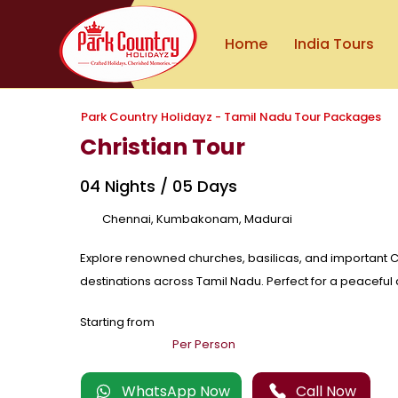
Home
India Tours
Park Country Holidayz - Tamil Nadu Tour Packages
Christian Tour
04 Nights / 05 Days
Chennai, Kumbakonam, Madurai
Explore renowned churches, basilicas, and important C
destinations across Tamil Nadu. Perfect for a peaceful a
Starting from
Per Person
WhatsApp Now
Call Now