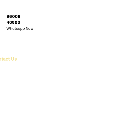
96009
40500
Whatsapp Now
ntact Us
ress: 6/1983/1 , First Floor, Beerangi Mettu Street,
r Shri Veera Anjaneyar Temple, Bikshandarkoil,
 Tollgate, Tiruchirappalli, Tamil Nadu 621216 India
il: info@parkcountryholidayz.com
kcountryholidayz@gmail.com
ne:
 96009 16300