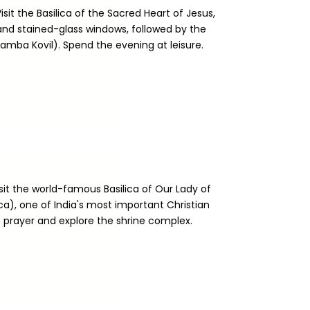
isit the Basilica of the Sacred Heart of Jesus,
and stained-glass windows, followed by the
ba Kovil). Spend the evening at leisure.
isit the world-famous Basilica of Our Lady of
a), one of India's most important Christian
n prayer and explore the shrine complex.