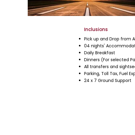
Inclusions
Pick up and Drop from Ai
04 nights' Accommodat
Daily Breakfast
Dinners (For selected P
All transfers and sightse
Parking, Toll Tax, Fuel 
24 x 7 Ground Support