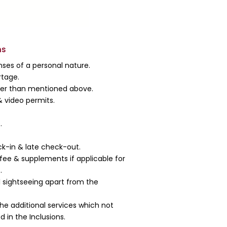
ns
ses of a personal nature.
rtage.
her than mentioned above.
 video permits.
.
ck-in & late check-out.
fee & supplements if applicable for
.
l sightseeing apart from the
the additional services which not
 in the Inclusions.