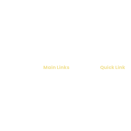
Planning a Tamil N
Get the best deals for
vacation
Main Links
Quick Link
Home
Cruise
India Tours
Contact Us
International Tours
About Us
Services