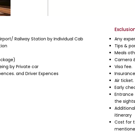
Exclusio
rport/ Railway Station by Individual Cab
Any expen
ion
Tips & po
Meals ot
ackage)
Camera &
eing by Private car
Visa fee.
Expences. and Driver Expences
Insurance
Air ticket.
Early che
Entrance 
the sights
Additiona
itinerary
Cost for 
mentioned