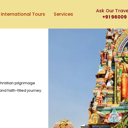
Ask Our Trave
International Tours
Services
+91 96009
hristian pilgrimage
nd faith-filled journey.