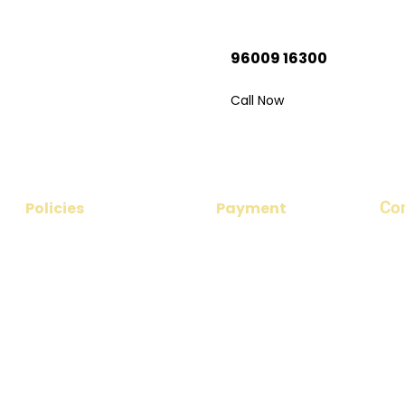
adu Trip?
96009 16300
 your dream
Call Now
Co
Policies
Payment
​Add
Privacy Policy
Payment Options
nea
No 1
Disclaimer
Payment Procedure
Ema
Cancellation & Refund Policy
par
Terms & Conditions
Pho
+91