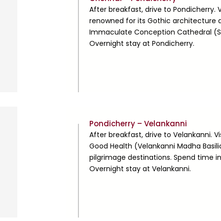
2
After breakfast, drive to Pondicherry. V
renowned for its Gothic architecture 
Immaculate Conception Cathedral (Sam
Overnight stay at Pondicherry.
Day
Pondicherry – Velankanni
3
After breakfast, drive to Velankanni. V
Good Health (Velankanni Madha Basilic
pilgrimage destinations. Spend time i
Overnight stay at Velankanni.