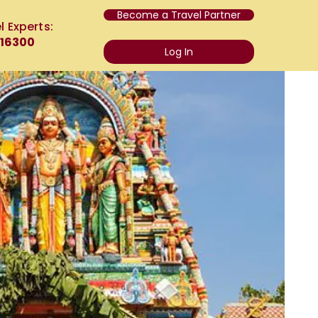
Become a Travel Partner
l Experts:
 16300
Log In