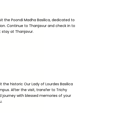
isit the Poondi Madha Basilica, dedicated to
on. Continue to Thanjavur and check in to
t stay at Thanjavur.
it the historic Our Lady of Lourdes Basilica
pus. After the visit, transfer to Trichy
rd journey with blessed memories of your
u.