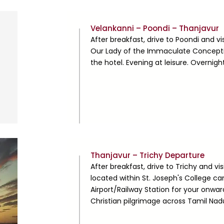
Day
Velankanni – Poondi – Thanjavur
4
After breakfast, drive to Poondi and v
Our Lady of the Immaculate Concepti
the hotel. Evening at leisure. Overnigh
Day
Thanjavur – Trichy Departure
5
After breakfast, drive to Trichy and vis
located within St. Joseph's College cam
Airport/Railway Station for your onwa
Christian pilgrimage across Tamil Nad