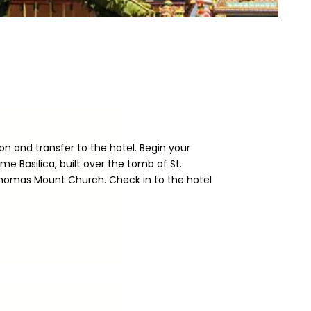
on and transfer to the hotel. Begin your
me Basilica, built over the tomb of St.
Thomas Mount Church. Check in to the hotel