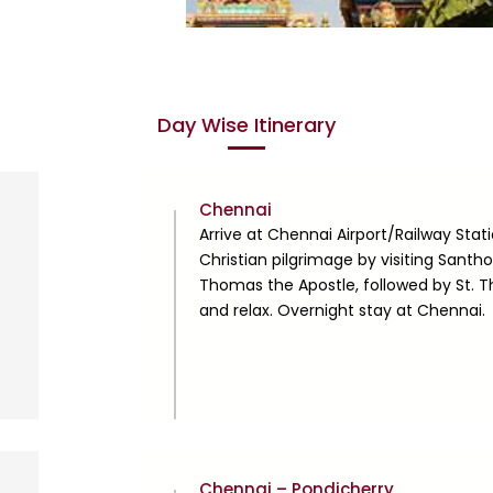
Day Wise Itinerary
Day
Chennai
1
Arrive at Chennai Airport/Railway Stati
Christian pilgrimage by visiting Santho
Thomas the Apostle, followed by St. 
and relax. Overnight stay at Chennai.
Day
Chennai – Pondicherry