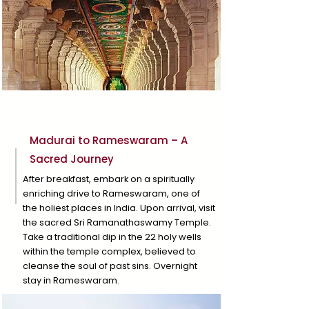
Day 2
Madurai to Rameswaram – A
Sacred Journey
After breakfast, embark on a spiritually
enriching drive to Rameswaram, one of
the holiest places in India. Upon arrival, visit
the sacred Sri Ramanathaswamy Temple.
Take a traditional dip in the 22 holy wells
within the temple complex, believed to
cleanse the soul of past sins. Overnight
stay in Rameswaram.