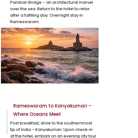
Pamban Bridge – an architectural marvel
over the sea. Return to the hotel to relax
after a fulfilling day. Overnight stay in
Rameswaram.
Day 4
Rameswaram to Kanyakumari –
Where Oceans Meet
Post breakfast, drive to the southernmost
tip of India – Kanyakumari. Upon check-in
at the hotel, embark on an evening city tour