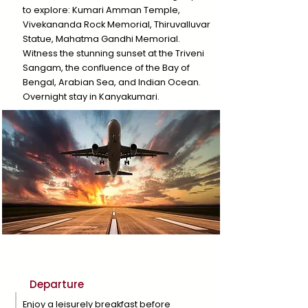
to explore: Kumari Amman Temple,
Vivekananda Rock Memorial, Thiruvalluvar
Statue, Mahatma Gandhi Memorial.
Witness the stunning sunset at the Triveni
Sangam, the confluence of the Bay of
Bengal, Arabian Sea, and Indian Ocean.
Overnight stay in Kanyakumari.
Day 5
Departure
Enjoy a leisurely breakfast before