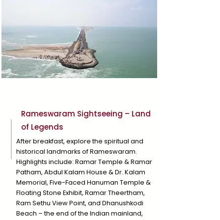
Day 3
Rameswaram Sightseeing – Land
of Legends
After breakfast, explore the spiritual and
historical landmarks of Rameswaram.
Highlights include: Ramar Temple & Ramar
Patham, Abdul Kalam House & Dr. Kalam
Memorial, Five-Faced Hanuman Temple &
Floating Stone Exhibit, Ramar Theertham,
Ram Sethu View Point, and Dhanushkodi
Beach – the end of the Indian mainland,