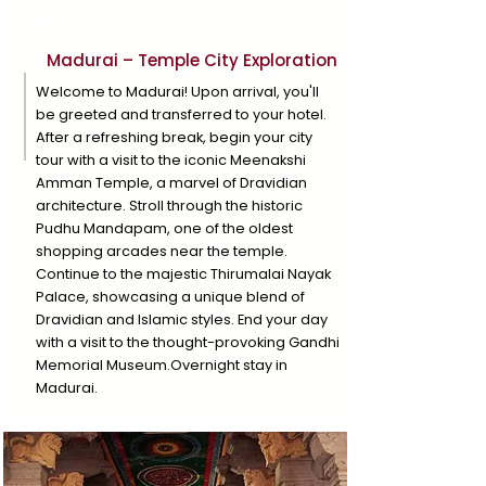
Day 1
Madurai – Temple City Exploration
Welcome to Madurai! Upon arrival, you'll
be greeted and transferred to your hotel.
After a refreshing break, begin your city
tour with a visit to the iconic Meenakshi
Amman Temple, a marvel of Dravidian
architecture. Stroll through the historic
Pudhu Mandapam, one of the oldest
shopping arcades near the temple.
Continue to the majestic Thirumalai Nayak
Palace, showcasing a unique blend of
Dravidian and Islamic styles. End your day
with a visit to the thought-provoking Gandhi
Memorial Museum.Overnight stay in
Madurai.