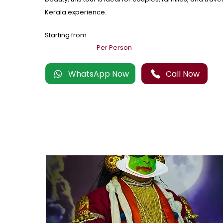
Kerala experience.
Starting from
Per Person
WhatsApp Now
Call Now