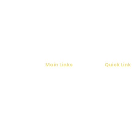
Planning a Kerala T
Get the best deals for
vacation
Main Links
Quick Link
Home
Cruise
India Tours
Contact Us
International Tours
About Us
Services