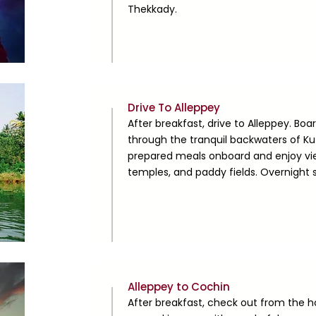
Thekkady.
Day
Drive To Alleppey
2
After breakfast, drive to Alleppey. Boa
through the tranquil backwaters of K
prepared meals onboard and enjoy vie
temples, and paddy fields. Overnight 
Day
Alleppey to Cochin
3
After breakfast, check out from the 