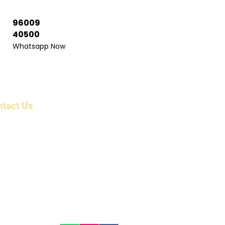
96009
40500
Whatsapp Now
ntact Us
ress: 6/1983/1 , First Floor, Beerangi Mettu Street,
r Shri Veera Anjaneyar Temple, Bikshandarkoil,
 Tollgate, Tiruchirappalli, Tamil Nadu 621216 India
il: info@parkcountryholidayz.com
kcountryholidayz@gmail.com
ne:
 96009 16300
 96009 16400​