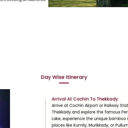
Day Wise Itinerary
Day
Arrival At Cochin To Thekkady
1
Arrive at Cochin Airport or Railway St
Thekkady and explore the famous Periy
Lake, experience the unique bamboo raf
places like Kumily, Murikkady, or Pullu