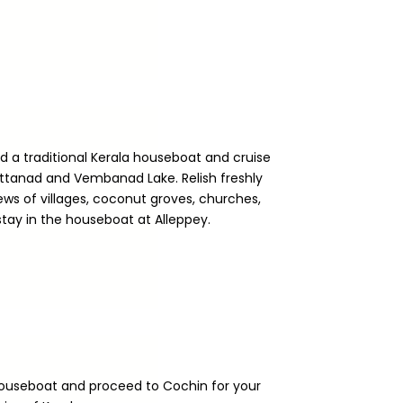
rd a traditional Kerala houseboat and cruise
uttanad and Vembanad Lake. Relish freshly
ws of villages, coconut groves, churches,
stay in the houseboat at Alleppey.
houseboat and proceed to Cochin for your