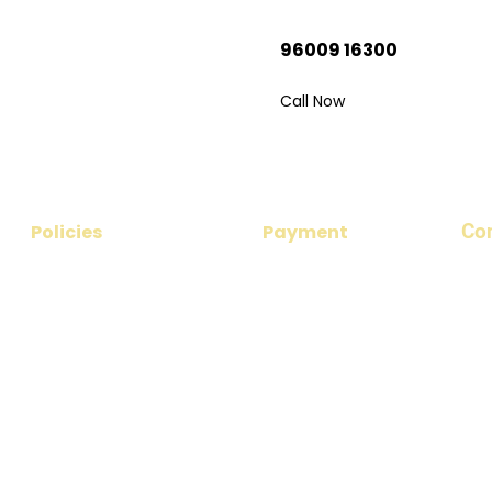
rip?
96009 16300
 your dream
Call Now
Co
Policies
Payment
​Add
Privacy Policy
Payment Options
nea
No 1
Disclaimer
Payment Procedure
Ema
Cancellation & Refund Policy
par
Terms & Conditions
Pho
+91
+91