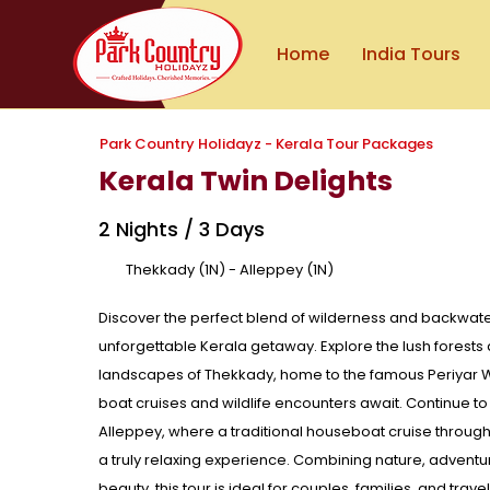
Home
India Tours
Park Country Holidayz - Kerala Tour Packages
Kerala Twin Delights
2 Nights / 3 Days
Thekkady (1N) - Alleppey (1N)
Discover the perfect blend of wilderness and backwater 
unforgettable Kerala getaway. Explore the lush forest
landscapes of Thekkady, home to the famous Periyar W
boat cruises and wildlife encounters await. Continue to
Alleppey, where a traditional houseboat cruise throug
a truly relaxing experience. Combining nature, adventur
beauty, this tour is ideal for couples, families, and trav