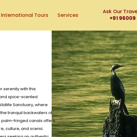
Ask Our Trave
International Tours
Services
+91 96009
serenity with this
s and spice-scented
ildlife Sanctuary, where
 the tranquil backwaters of
h palm-fringed canals offers
e, culture, and scenic
elers seeking an authentic