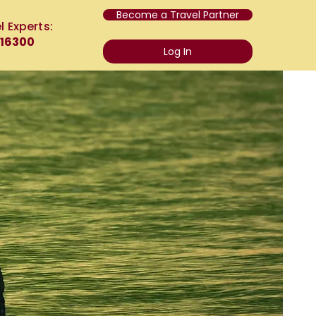
Become a Travel Partner
l Experts:
 16300
Log In