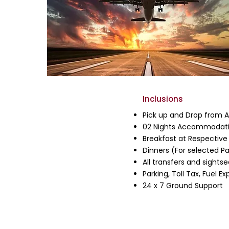
Inclusions
Pick up and Drop from Ai
02 Nights Accommodati
Breakfast at Respective
Dinners (For selected P
All transfers and sightse
Parking, Toll Tax, Fuel 
24 x 7 Ground Support