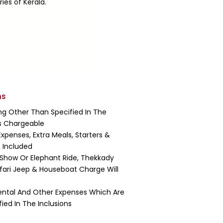
es of Kerala.
ns
ng Other Than Specified In The
 is Chargeable
Expenses, Extra Meals, Starters &
t Included
 Show Or Elephant Ride, Thekkady
fari Jeep & Houseboat Charge Will
ental And Other Expenses Which Are
fied In The Inclusions