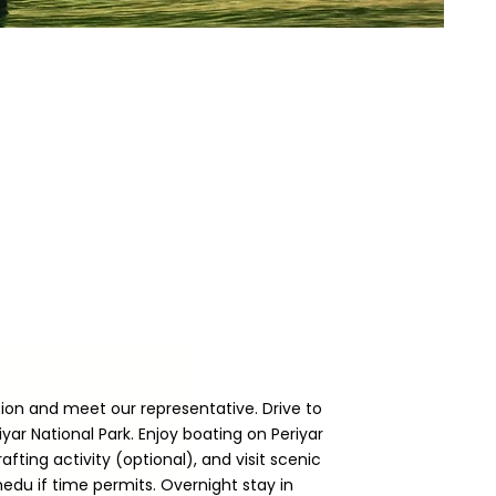
ation and meet our representative. Drive to
ar National Park. Enjoy boating on Periyar
ting activity (optional), and visit scenic
medu if time permits. Overnight stay in