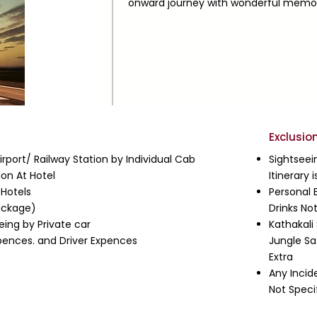
onward journey with wonderful memori
Exclusio
rport/ Railway Station by Individual Cab
Sightseei
on At Hotel
Itinerary
 Hotels
Personal 
ackage)
Drinks No
eing by Private car
Kathakali
Expences. and Driver Expences
Jungle Sa
Extra
Any Incid
Not Speci