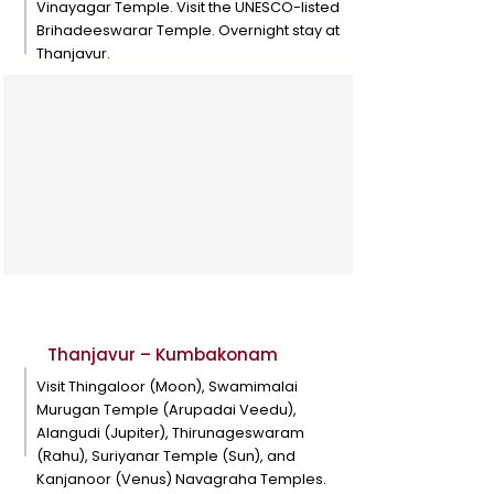
Vinayagar Temple. Visit the UNESCO-listed
Brihadeeswarar Temple. Overnight stay at
Thanjavur.
Day 6
Thanjavur – Kumbakonam
Visit Thingaloor (Moon), Swamimalai
Murugan Temple (Arupadai Veedu),
Alangudi (Jupiter), Thirunageswaram
(Rahu), Suriyanar Temple (Sun), and
Kanjanoor (Venus) Navagraha Temples.