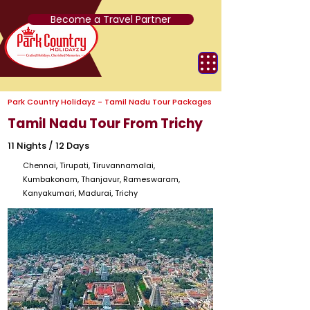
Become a Travel Partner
Park Country Holidayz - Tamil Nadu Tour Packages
Tamil Nadu Tour From Trichy
11 Nights / 12 Days
Chennai, Tirupati, Tiruvannamalai,
Kumbakonam, Thanjavur, Rameswaram,
Kanyakumari, Madurai, Trichy