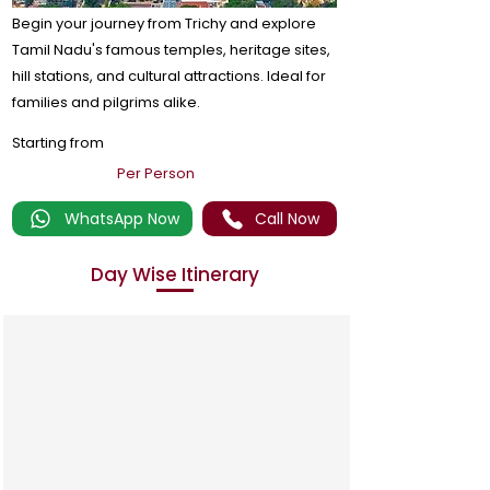
Begin your journey from Trichy and explore
Tamil Nadu's famous temples, heritage sites,
hill stations, and cultural attractions. Ideal for
families and pilgrims alike.
Starting from
Per Person
WhatsApp Now
Call Now
Day Wise Itinerary