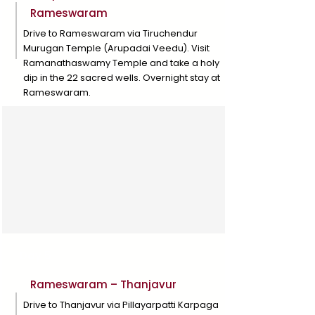
Rameswaram
Drive to Rameswaram via Tiruchendur
Murugan Temple (Arupadai Veedu). Visit
Ramanathaswamy Temple and take a holy
dip in the 22 sacred wells. Overnight stay at
Rameswaram.
Day 5
Rameswaram – Thanjavur
Drive to Thanjavur via Pillayarpatti Karpaga