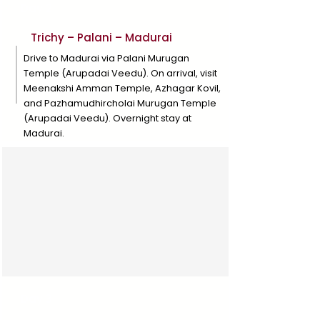
Day 2
Trichy – Palani – Madurai
Drive to Madurai via Palani Murugan
Temple (Arupadai Veedu). On arrival, visit
Meenakshi Amman Temple, Azhagar Kovil,
and Pazhamudhircholai Murugan Temple
(Arupadai Veedu). Overnight stay at
Madurai.
Day 3