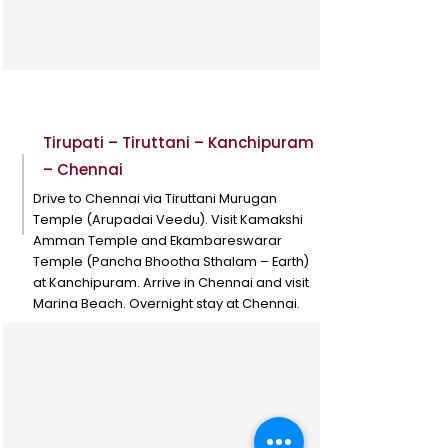
Day 10
Tirupati – Tiruttani – Kanchipuram
– Chennai
Drive to Chennai via Tiruttani Murugan
Temple (Arupadai Veedu). Visit Kamakshi
Amman Temple and Ekambareswarar
Temple (Pancha Bhootha Sthalam – Earth)
at Kanchipuram. Arrive in Chennai and visit
Marina Beach. Overnight stay at Chennai.