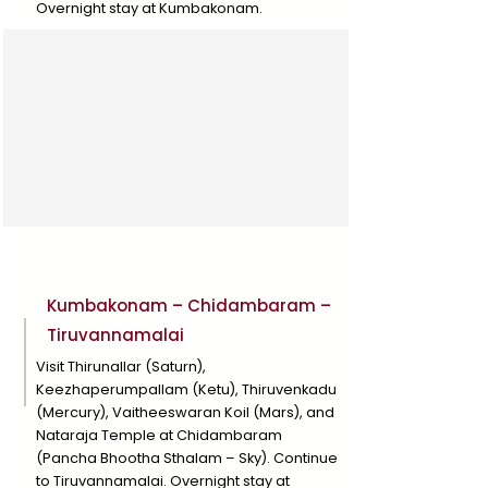
Overnight stay at Kumbakonam.
Day 7
Kumbakonam – Chidambaram –
Tiruvannamalai
Visit Thirunallar (Saturn),
Keezhaperumpallam (Ketu), Thiruvenkadu
(Mercury), Vaitheeswaran Koil (Mars), and
Nataraja Temple at Chidambaram
(Pancha Bhootha Sthalam – Sky). Continue
to Tiruvannamalai. Overnight stay at