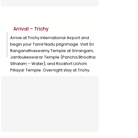
Day 1
Arrival – Trichy
Arrive at Trichy International Airport and
begin your Tamil Nadu pilgrimage. Visit Sri
Ranganathaswamy Temple at Srirangam,
Jambukeswarar Temple (Pancha Bhootha
Sthalam – Water), and Rockfort Uchchi
Pillayar Temple. Overnight stay at Trichy.