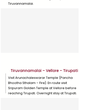
Tiruvannamalai.
Day 8
Tiruvannamalai – Vellore – Tirupati
Visit Arunachaleswarar Temple (Pancha
Bhootha Sthalam – Fire). En route visit
Sripuram Golden Temple at Vellore before
reaching Tirupati. Overnight stay at Tirupati.