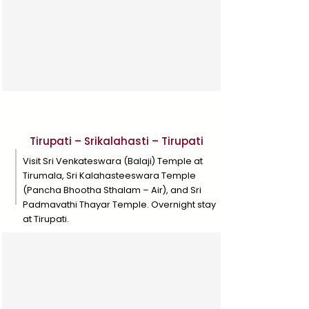
Day 9
Tirupati – Srikalahasti – Tirupati
Visit Sri Venkateswara (Balaji) Temple at
Tirumala, Sri Kalahasteeswara Temple
(Pancha Bhootha Sthalam – Air), and Sri
Padmavathi Thayar Temple. Overnight stay
at Tirupati.