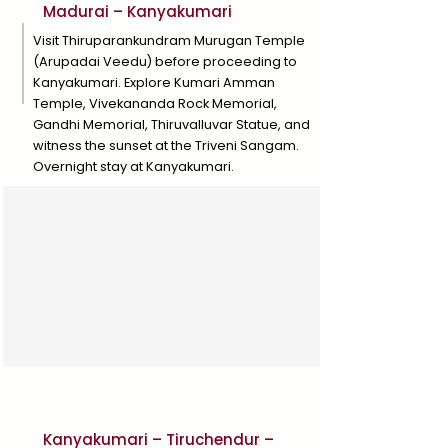
Madurai – Kanyakumari
Visit Thiruparankundram Murugan Temple
(Arupadai Veedu) before proceeding to
Kanyakumari. Explore Kumari Amman
Temple, Vivekananda Rock Memorial,
Gandhi Memorial, Thiruvalluvar Statue, and
witness the sunset at the Triveni Sangam.
Overnight stay at Kanyakumari.
Day 4
Kanyakumari – Tiruchendur –