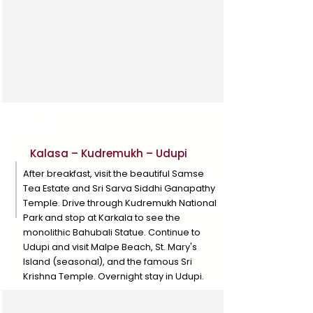
Day 3
Kalasa – Kudremukh – Udupi
After breakfast, visit the beautiful Samse
Tea Estate and Sri Sarva Siddhi Ganapathy
Temple. Drive through Kudremukh National
Park and stop at Karkala to see the
monolithic Bahubali Statue. Continue to
Udupi and visit Malpe Beach, St. Mary's
Island (seasonal), and the famous Sri
Krishna Temple. Overnight stay in Udupi.