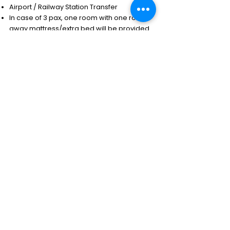
Airport / Railway Station Transfer
In case of 3 pax, one room with one roll-
away mattress/extra bed will be provided
All transfers and sightseeing by a
comfortable ACvehicle
Sightseeing as per the given itinerary
Note: AC will be switched off during hilly
areas
Exclusions
Any expenses of a personal nature.
Tips & portage.
Meals other than mentioned above.
Camera & video permits.
Visa fee.
Insurance.
Air ticket.
Early check-in & late check-out.
Entrance fee & supplements if applicable for
the sights.