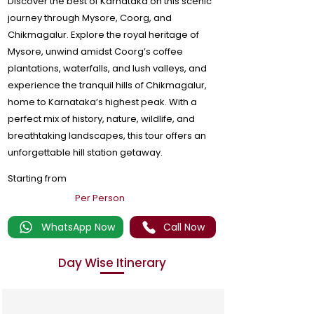
Discover the best of Karnataka on this scenic
journey through Mysore, Coorg, and
Chikmagalur. Explore the royal heritage of
Mysore, unwind amidst Coorg’s coffee
plantations, waterfalls, and lush valleys, and
experience the tranquil hills of Chikmagalur,
home to Karnataka’s highest peak. With a
perfect mix of history, nature, wildlife, and
breathtaking landscapes, this tour offers an
unforgettable hill station getaway.
Starting from
Per Person
WhatsApp Now
Call Now
Day Wise Itinerary