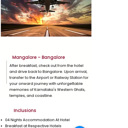
Day 5
Mangalore – Bangalore
After breakfast, check out from the hotel
and drive back to Bangalore. Upon arrival,
transfer to the Airport or Railway Station for
your onward journey with unforgettable
memories of Karnataka's Western Ghats,
temples, and coastline.
Inclusions
04 Nights Accommodation At Hotel
Breakfast at Respective Hotels