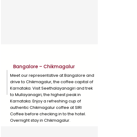
Day 1
Bangalore – Chikmagalur
Meet our representative at Bangalore and
drive to Chikmagalur, the coffee capital of
Karnataka. Visit Seethalayanagiri and trek
to Mullayanagiri, the highest peak in
Karnataka. Enjoy a refreshing cup of
authentic Chikmagalur coffee at SIRI
Coffee before checking in to the hotel.
Overnight stay in Chikmagalur.