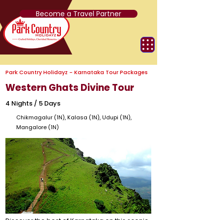
Become a Travel Partner
Park Country Holidayz - Karnataka Tour Packages
Western Ghats Divine Tour
4 Nights / 5 Days
Chikmagalur (1N), Kalasa (1N), Udupi (1N),
Mangalore (1N)