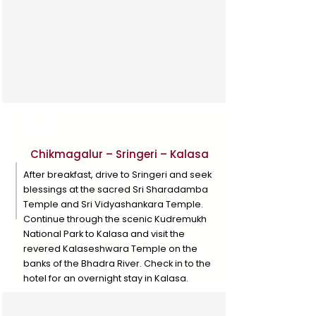
Day 2
Chikmagalur – Sringeri – Kalasa
After breakfast, drive to Sringeri and seek
blessings at the sacred Sri Sharadamba
Temple and Sri Vidyashankara Temple.
Continue through the scenic Kudremukh
National Park to Kalasa and visit the
revered Kalaseshwara Temple on the
banks of the Bhadra River. Check in to the
hotel for an overnight stay in Kalasa.