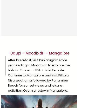
Day 4
Udupi – Moodbidri – Mangalore
After breakfast, visit Kunjarugiri before
proceeding to Moodbidri to explore the
historic Thousand Pillar Jain Temple.
Continue to Mangalore and visit Pilikula
Nisargadhama followed by Panambur
Beach for sunset views and leisure
activities. Overnight stay in Mangalore.