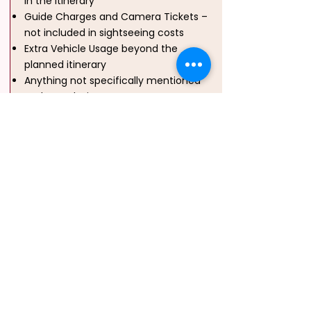
in the itinerary
Guide Charges and Camera Tickets –
not included in sightseeing costs
Extra Vehicle Usage beyond the
planned itinerary
Anything not specifically mentioned
under “Inclusions”
Water Sports (Optional and
Chargeable):
Banana Ride, Jet Ski,
Sofa Ride – Available at additional cost,
Scuba Diving at Havelock / North Bay –
₹3,500 per person (subject to
availability)
Note
Gst On Final Bill
Extra Bed / Child With Bed Are Same
Price