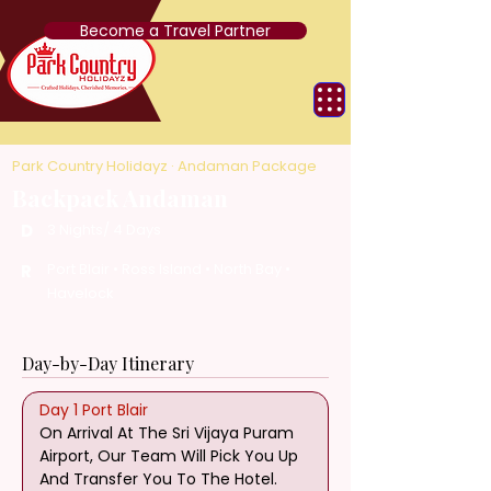
Become a Travel Partner
Park Country Holidayz · Andaman Package
Backpack Andaman
D
3 Nights/ 4 Days
Port Blair • Ross Island • North Bay •
R
Havelock
Day-by-Day Itinerary
Day 1 Port Blair
On Arrival At The Sri Vijaya Puram 
Airport, Our Team Will Pick You Up 
And Transfer You To The Hotel. 