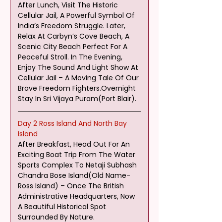
After Lunch, Visit The Historic 
Cellular Jail, A Powerful Symbol Of 
India’s Freedom Struggle. Later, 
Relax At Carbyn’s Cove Beach, A 
Scenic City Beach Perfect For A 
Peaceful Stroll. In The Evening, 
Enjoy The Sound And Light Show At 
Cellular Jail – A Moving Tale Of Our 
Brave Freedom Fighters.Overnight 
Stay In Sri Vijaya Puram(Port Blair).
Day 2 Ross Island And North Bay 
Island
After Breakfast, Head Out For An 
Exciting Boat Trip From The Water 
Sports Complex To Netaji Subhash 
Chandra Bose Island(Old Name-
Ross Island) – Once The British 
Administrative Headquarters, Now 
A Beautiful Historical Spot 
Surrounded By Nature.