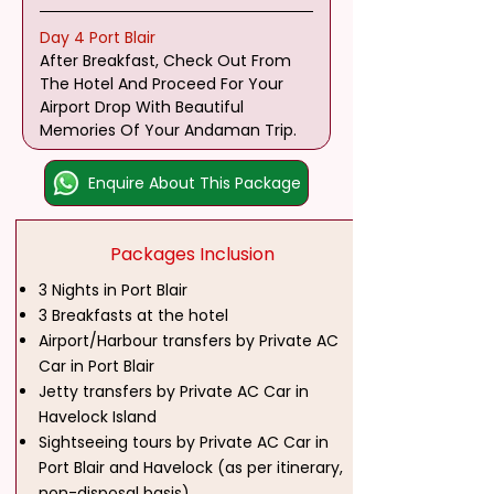
Day 4 Port Blair
After Breakfast, Check Out From 
The Hotel And Proceed For Your 
Airport Drop With Beautiful 
Memories Of Your Andaman Trip.
Enquire About This Package
Packages Inclusion
3 Nights in Port Blair
3 Breakfasts at the hotel
Airport/Harbour transfers by Private AC
Car in Port Blair
Jetty transfers by Private AC Car in
Havelock Island
Sightseeing tours by Private AC Car in
Port Blair and Havelock (as per itinerary,
non-disposal basis)