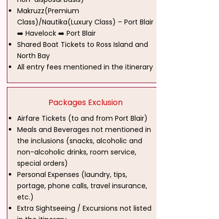
Makruzz(Premium
Class)/Nautika(Luxury Class) – Port Blair
➡️ Havelock ➡️ Port Blair
Shared Boat Tickets to Ross Island and
North Bay
All entry fees mentioned in the itinerary
Packages Exclusion
Airfare Tickets (to and from Port Blair)
Meals and Beverages not mentioned in
the inclusions (snacks, alcoholic and
non-alcoholic drinks, room service,
special orders)
Personal Expenses (laundry, tips,
portage, phone calls, travel insurance,
etc.)
Extra Sightseeing / Excursions not listed