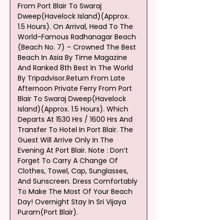
From Port Blair To Swaraj 
Dweep(Havelock Island)(Approx. 
1.5 Hours). On Arrival, Head To The 
World-Famous Radhanagar Beach 
(Beach No. 7) – Crowned The Best 
Beach In Asia By Time Magazine 
And Ranked 8th Best In The World 
By Tripadvisor.Return From Late 
Afternoon Private Ferry From Port 
Blair To Swaraj Dweep(Havelock 
Island)(Approx. 1.5 Hours). Which 
Departs At 1530 Hrs / 1600 Hrs And 
Transfer To Hotel In Port Blair. The 
Guest Will Arrive Only In The 
Evening At Port Blair. Note : Don’t 
Forget To Carry A Change Of 
Clothes, Towel, Cap, Sunglasses, 
And Sunscreen. Dress Comfortably 
To Make The Most Of Your Beach 
Day! Overnight Stay In Sri Vijaya 
Puram(Port Blair).