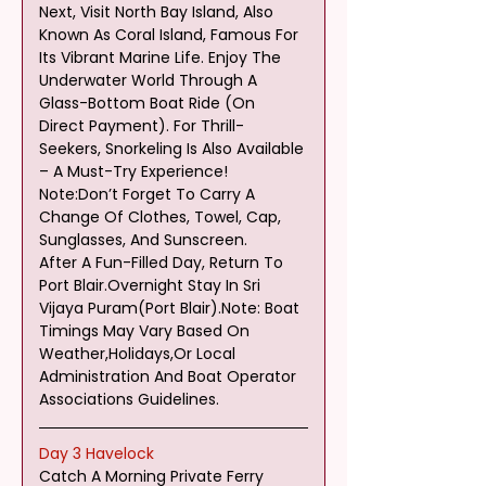
Next, Visit North Bay Island, Also 
Known As Coral Island, Famous For 
Its Vibrant Marine Life. Enjoy The 
Underwater World Through A 
Glass-Bottom Boat Ride (On 
Direct Payment). For Thrill-
Seekers, Snorkeling Is Also Available 
– A Must-Try Experience! 
Note:Don’t Forget To Carry A 
Change Of Clothes, Towel, Cap, 
Sunglasses, And Sunscreen.
After A Fun-Filled Day, Return To 
Port Blair.Overnight Stay In Sri 
Vijaya Puram(Port Blair).Note: Boat 
Timings May Vary Based On 
Weather,Holidays,Or Local 
Administration And Boat Operator 
Associations Guidelines.
Day 3 Havelock
Catch A Morning Private Ferry 