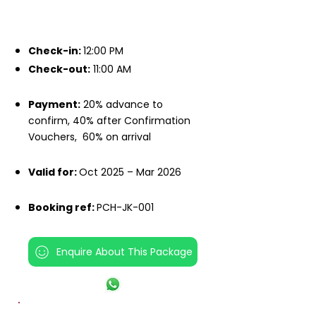
IMPORTANT INFO
Check-in:
12:00 PM
Check-out:
11:00 AM
Payment:
20% advance to
confirm, 40% after Confirmation
Vouchers,
60% on arrival
Valid for:
Oct 2025 – Mar 2026
Booking ref:
PCH-JK-001
Enquire About This Package
INCLUSIONS