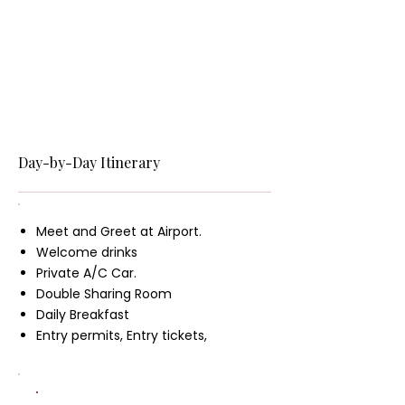
Day-by-Day Itinerary
Meet and Greet at Airport.
Welcome drinks
Private A/C Car.
Double Sharing Room
Daily Breakfast
Entry permits, Entry tickets,