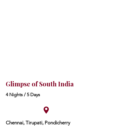
Glimpse of South India
4 Nights / 5 Days
Chennai, Tirupati, Pondicherry