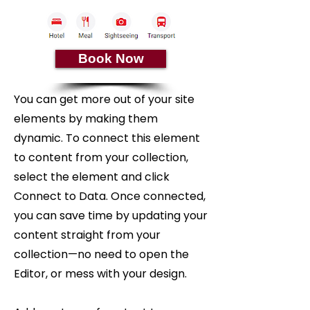
Book Now
You can get more out of your site
elements by making them
dynamic. To connect this element
to content from your collection,
select the element and click
Connect to Data. Once connected,
you can save time by updating your
content straight from your
collection—no need to open the
Editor, or mess with your design.