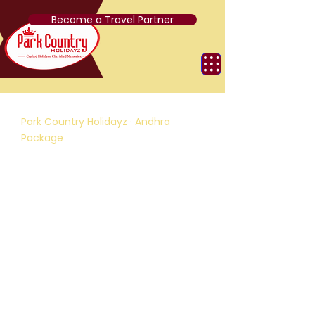
Become a Travel Partner
Park Country Holidayz · Andhra
Package
Glimpse of South India
D
4 Nights / 5 Days
R
Chennai, Tirupati, Pondicherry