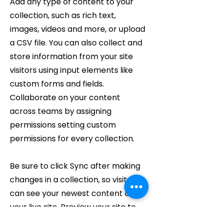
Add any type of content to your
collection, such as rich text,
images, videos and more, or upload
a CSV file. You can also collect and
store information from your site
visitors using input elements like
custom forms and fields.
Collaborate on your content
across teams by assigning
permissions setting custom
permissions for every collection.
Be sure to click Sync after making
changes in a collection, so visitors
can see your newest content on
your live site. Preview your site to