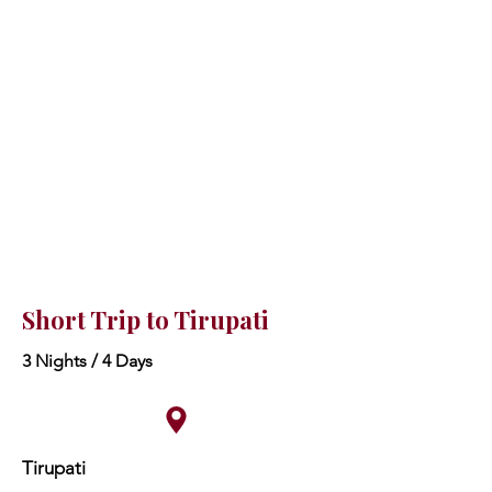
Short Trip to Tirupati
3 Nights / 4 Days
Tirupati