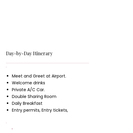
Day-by-Day Itinerary
Meet and Greet at Airport.
Welcome drinks
Private A/C Car.
Double Sharing Room
Daily Breakfast
Entry permits, Entry tickets,