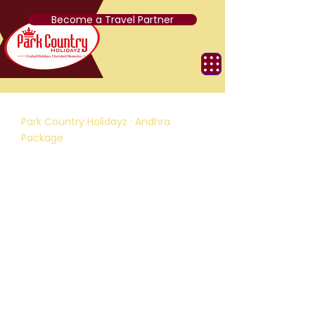
Become a Travel Partner
Park Country Holidayz · Andhra
Package
Short Trip to Tirupati
D
3 Nights / 4 Days
R
Tirupati