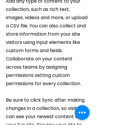
Add any type of content to your
collection, such as rich text,
images, videos and more, or upload
a CSV file. You can also collect and
store information from your site
visitors using input elements like
custom forms and fields.
Collaborate on your content
across teams by assigning
permissions setting custom
permissions for every collection.
Be sure to click Sync after making
changes in a collection, so visitors
can see your newest content on
your live site. Preview your site to