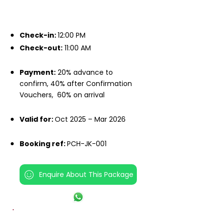
IMPORTANT INFO
Check-in:
12:00 PM
Check-out:
11:00 AM
Payment:
20% advance to
confirm, 40% after Confirmation
Vouchers,
60% on arrival
Valid for:
Oct 2025 – Mar 2026
Booking ref:
PCH-JK-001
Enquire About This Package
INCLUSIONS