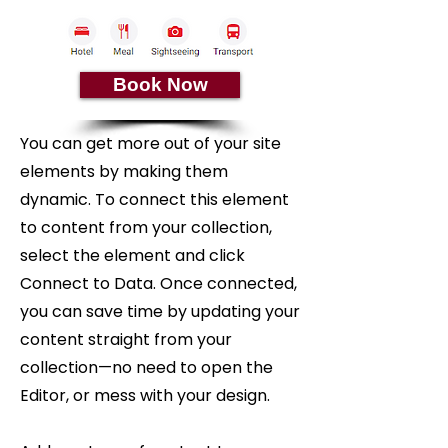
Book Now
You can get more out of your site
elements by making them
dynamic. To connect this element
to content from your collection,
select the element and click
Connect to Data. Once connected,
you can save time by updating your
content straight from your
collection—no need to open the
Editor, or mess with your design.