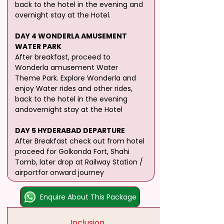
back to the hotel in the evening and 
overnight stay at the Hotel.
DAY 4 WONDERLA AMUSEMENT 
WATER PARK
After breakfast, proceed to 
Wonderla amusement Water 
Theme Park. Explore Wonderla and 
enjoy Water rides and other rides, 
back to the hotel in the evening 
andovernight stay at the Hotel
DAY 5 HYDERABAD DEPARTURE
After Breakfast check out from hotel 
proceed for Golkonda Fort, Shahi 
Tomb, later drop at Railway Station / 
airportfor onward journey
Enquire About This Package
Inclusion