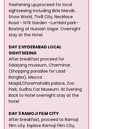
freshening up,proceed for local 
sightseeing including Birla Mandir, 
Snow World, Thrill City, Necklace
Road - NTR Garden –Lumbini park– 
Boating at Hussain Sagar. Overnight 
stay at the Hotel.
DAY 2 HYDERABAD LOCAL 
SIGHTSEEING
After breakfast proceed for 
Salarjang museum, Charminar. 
(Shopping paradise for Laad 
Bangles), Mecca 
Masjid,Chowmahalla palace, Zoo 
Park, Sudha Car Museum. At Evening 
Back to Hotel overnight stay at the 
hotel
DAY 3 RAMOJI FILM CITY
After breakfast, proceed to Ramoji 
film city. Explore Ramoji Film City, 