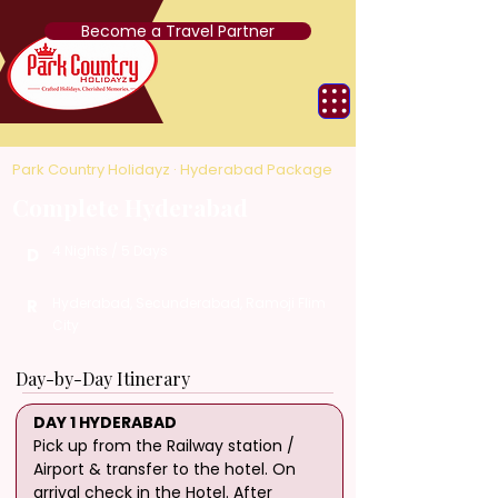
Become a Travel Partner
Park Country Holidayz · Hyderabad Package
Complete Hyderabad
4 Nights / 5 Days
D
Hyderabad, Secunderabad, Ramoji Flim
R
City
Day-by-Day Itinerary
DAY 1 HYDERABAD
Pick up from the Railway station / 
Airport & transfer to the hotel. On 
arrival check in the Hotel. After