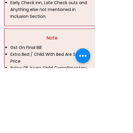
Early Check inn, Late Check outs and
Anything else not mentioned in
Inclusion Section.
Note
Gst On Final Bill
Extra Bed / Child With Bed Are Same
Price
Below 05 Years Child Complimentary
Above 05 Years Chargeable Without
Bed
Group & Mice Booking Also Available
Park Country Holidayz is an India-based travel
company specializing in customized domestic and
international tour packages across Tamil Nadu,
Kerala, Karnataka, Andhra Pradesh, Goa, Himachal
Pradesh, Maharashtra, North East India, Kashmir, Sri
Lanka, Dubai, Vietnam, Bali and Thailand. The