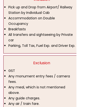
Pick up and Drop from Airport/ Railway
Station by Individual Cab
Accommodation on Double
Occupancy
Breakfasts
All transfers and sightseeing by Private
car
Parking, Toll Tax, Fuel Exp. and Driver Exp.
Exclusion
GST
Any monument entry fees / camera
fees.
Any meal, which is not mentioned
above.
Any guide charges.
Any air / train fare.