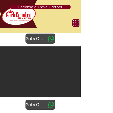
Become a Travel Partner
Get a Quote
Get a Quote