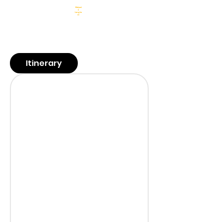
Malyasi
a
Langka
wi
6 Nights 7
Days
Sightseeing &
Transfers
Meals
Hotels
Guide
Itinerary