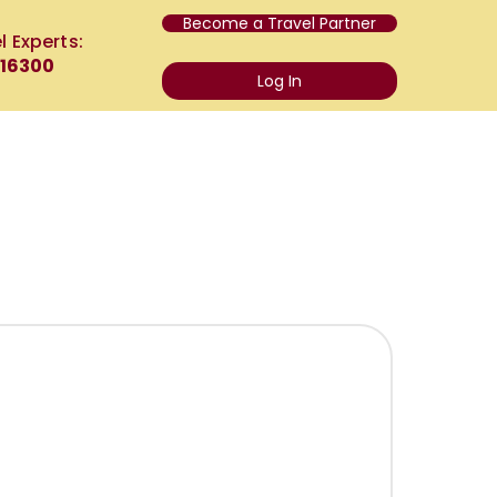
Become a Travel Partner
l Experts:
 16300
Log In