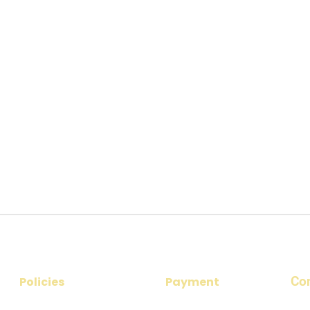
Co
Policies
Payment
​Add
Privacy Policy
Payment Options