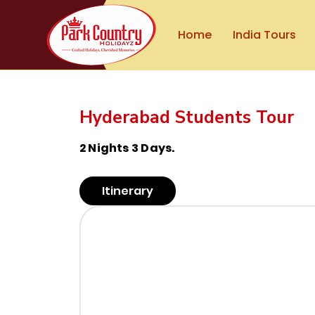
Home
India Tours
Hyderabad Students Tour
2 Nights 3 Days.
Itinerary