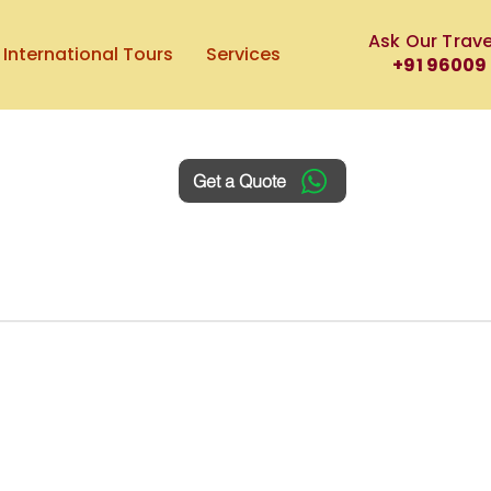
Ask Our Trave
International Tours
Services
+91 96009
Get a Quote