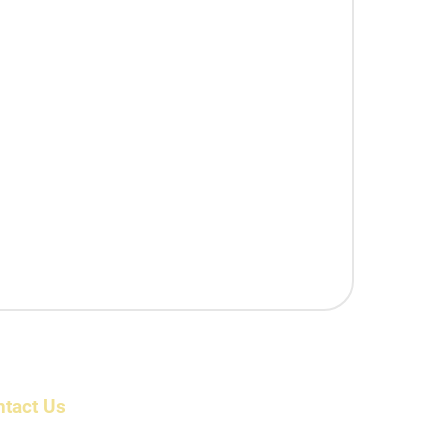
ntact Us
ress: 6/1983/1 , First Floor, Beerangi Mettu Street,