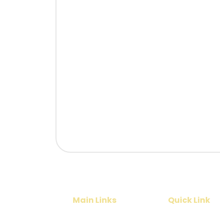
Main Links
Quick Link
Home
Cruise