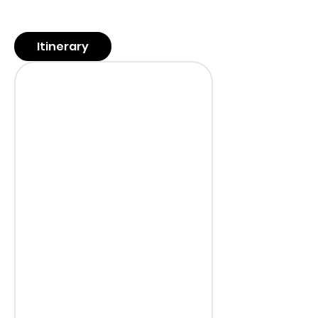
Itinerary