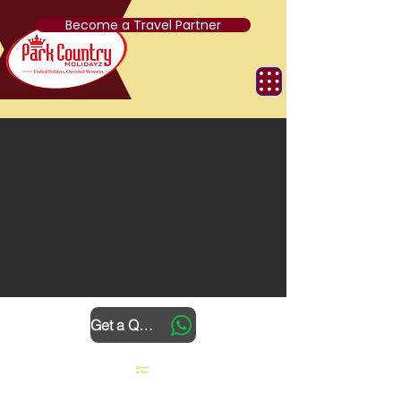
Become a Travel Partner
Get a Quote
Christi
an Tour
4 Nights 5
Days
Sightseeing &
Transfers
Meals
Hotels
Guide