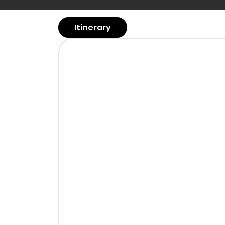
Itinerary