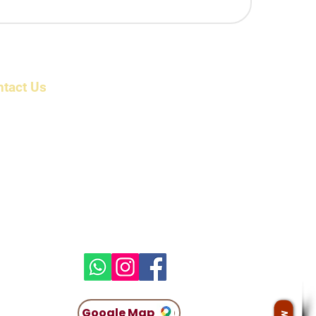
ntact Us
ress: 6/1983/1 , First Floor, Beerangi Mettu Street,
r Shri Veera Anjaneyar Temple, Bikshandarkoil,
 Tollgate, Tiruchirappalli, Tamil Nadu 621216 India
il: info@parkcountryholidayz.com
kcountryholidayz@gmail.com
ne:
 96009 16300
 96009 16400​
atsapp:
 96009 40500​
Google Map