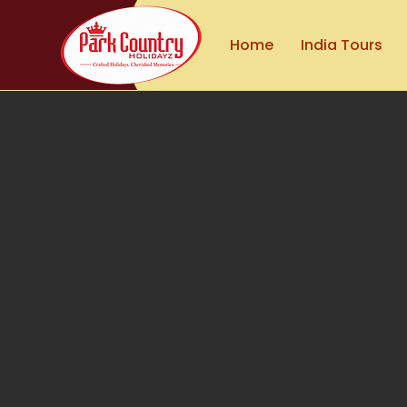
Home
India Tours