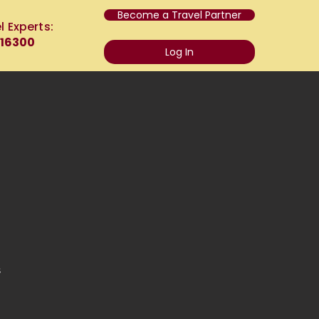
Become a Travel Partner
l Experts:
 16300
Log In
s