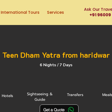
Ask Our Trave
International Tours
Services
+91 96009
Teen Dham Yatra from haridwar
6 Nights / 7 Days
Sightseeing &
Transfers
Meal
Hotels
Guide
Get a Quote