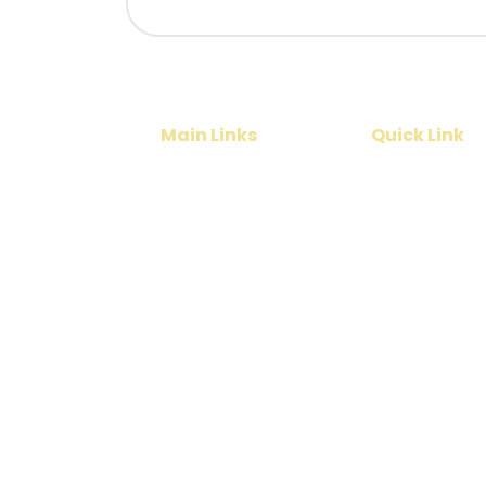
Main Links
Quick Link
Home
Cruise
India Tours
Contact Us
International Tours
About Us
Services
Park Country Holidayz is an India-based tr
international tour packages across Tamil N
Pradesh, Maharashtra, North East India, Kash
company provides complete travel solutions 
rental services, visa assistance, flight ticke