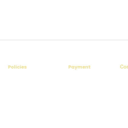
Co
Policies
Payment
​Add
Privacy Policy
Payment Options
nea
No 1
Disclaimer
Payment Procedure
Ema
Cancellation & Refund Policy
par
Terms & Conditions
Pho
+91