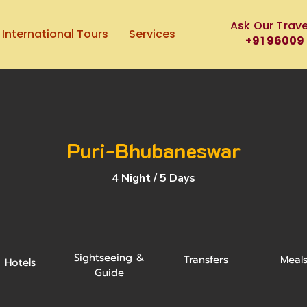
Ask Our Trave
International Tours
Services
+91 96009
Puri-Bhubaneswar
4 Night / 5 Days
Sightseeing &
Transfers
Meal
Hotels
Guide