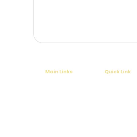
Main Links
Quick Link
Home
Cruise
India Tours
Contact Us
International Tours
About Us
Services