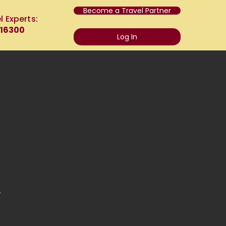
Become a Travel Partner
l Experts:
 16300
Log In
s