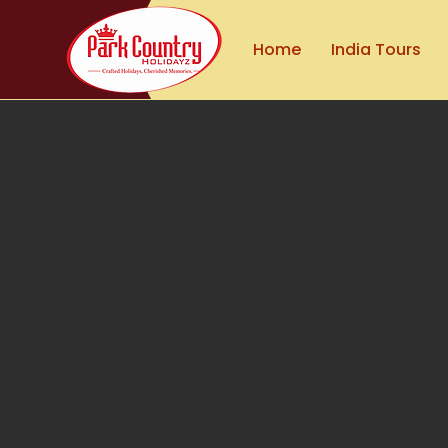
Home
India Tours