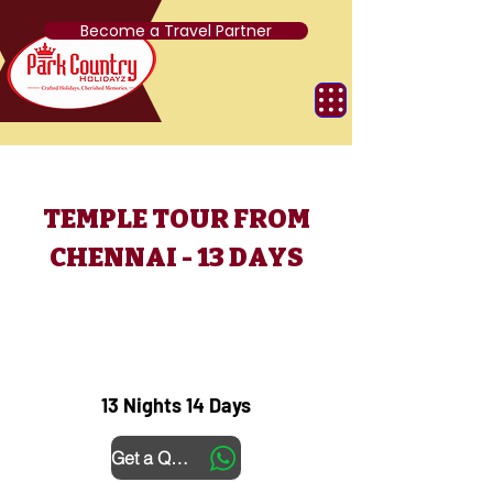
Become a Travel Partner
TEMPLE TOUR FROM
CHENNAI - 13 DAYS
13 Nights 14 Days
Get a Quote