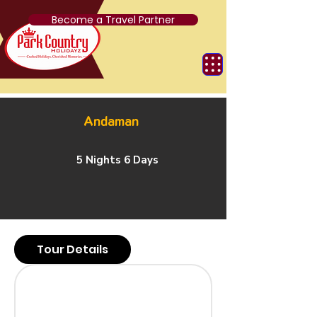
Become a Travel Partner
Andaman
5 Nights 6 Days
Tour Details